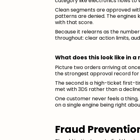
category like electronics flows to 
Clean segments are approved with n
patterns are denied. The engines k
with that score.
Because it relearns as the numbers
throughout: clear action limits, aud
What does this look like in 
Picture two orders arriving at once
the strongest approval record for 
The second is a high-ticket first-t
met with 3DS rather than a decline
One customer never feels a thing, 
on a single engine being right abou
Fraud Prevention