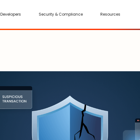
Developers
Security & Compliance
Resources