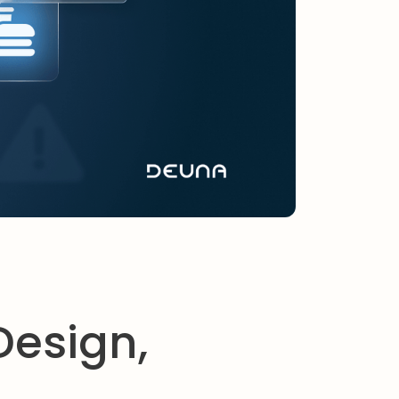
Design,