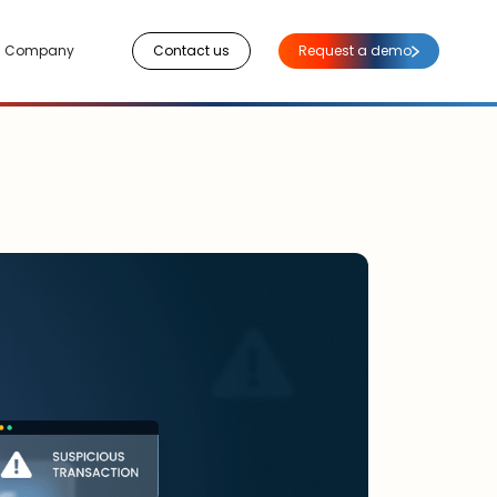
Company
Contact us
Request a demo