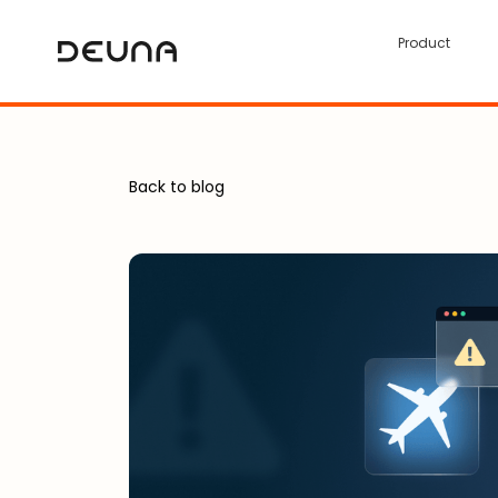
Product
Back to blog