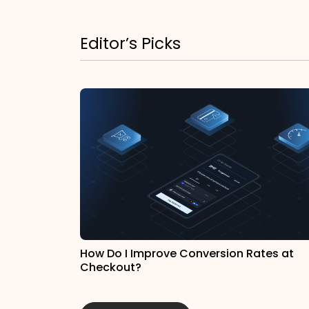
Editor’s Picks
How Do I Improve Conversion Rates at
Checkout?