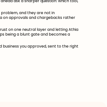
g ahead ask a sharper question: which tool,
e problem, and they are not in
data on approvals and chargebacks rather
rust on one neutral layer and letting Athia
tops being a blunt gate and becomes a
business you approved, sent to the right