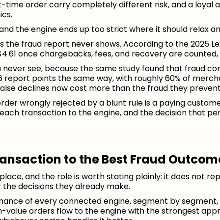
time order carry completely different risk, and a loyal a
ics.
t, and the engine ends up too strict where it should relax a
 the fraud report never shows. According to the 2025 Lex
4.61 once chargebacks, fees, and recovery are counted, 
u never see, because the same study found that fraud co
 report points the same way, with roughly 60% of mercha
lse declines now cost more than the fraud they prevent
rder wrongly rejected by a blunt rule is a paying custom
ng each transaction to the engine, and the decision that pe
ransaction to the Best Fraud Outcom
place, and the role is worth stating plainly: it does not r
er the decisions they already make.
mance of every connected engine, segment by segment, o
h-value orders flow to the engine with the strongest ap