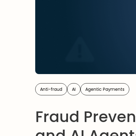
Anti-fraud
AI
Agentic Payments
Fraud Preven
and AI Agents