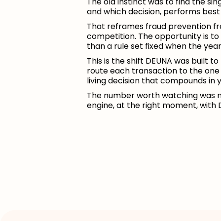
The old instinct was to find the si
and which decision, performs best 
That reframes fraud prevention fro
competition. The opportunity is to
than a rule set fixed when the yea
This is the shift DEUNA was built t
route each transaction to the one
living decision that compounds in y
The number worth watching was ne
engine, at the right moment, with