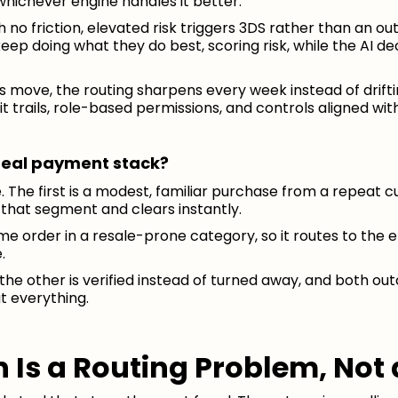
whichever engine handles it better.
o friction, elevated risk triggers 3DS rather than an out
eep doing what they do best, scoring risk, while the AI d
 move, the routing sharpens every week instead of drifti
it trails, role-based permissions, and controls aligned with
a real payment stack?
. The first is a modest, familiar purchase from a repeat c
that segment and clears instantly.
ime order in a resale-prone category, so it routes to the e
.
the other is verified instead of turned away, and both ou
t everything.
 Is a Routing Problem, Not