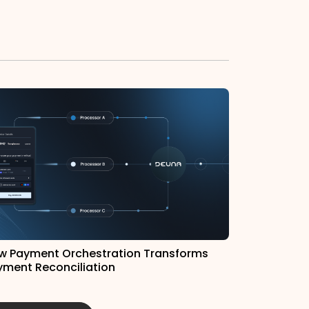
w Payment Orchestration Transforms
yment Reconciliation