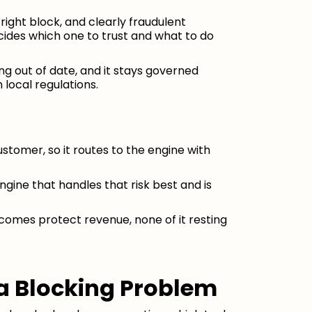
right block, and clearly fraudulent
ecides which one to trust and what to do
ng out of date, and it stays governed
 local regulations.
ustomer, so it routes to the engine with
ngine that handles that risk best and is
tcomes protect revenue, none of it resting
 a Blocking Problem