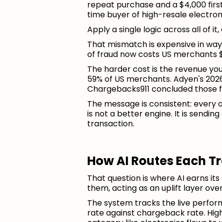
repeat purchase and a $4,000 first-
time buyer of high-resale electron
Apply a single logic across all of i
That mismatch is expensive in ways
of fraud now costs US merchants $
The harder cost is the revenue yo
59% of US merchants. Adyen's 2026
Chargebacks911 concluded those fa
The message is consistent: every o
is not a better engine. It is sendi
transaction.
How AI Routes Each T
That question is where AI earns its 
them, acting as an uplift layer ov
The system tracks the live perfor
rate against chargeback rate. Hig