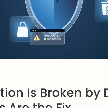
tion Is Broken by 
 Are the Fix