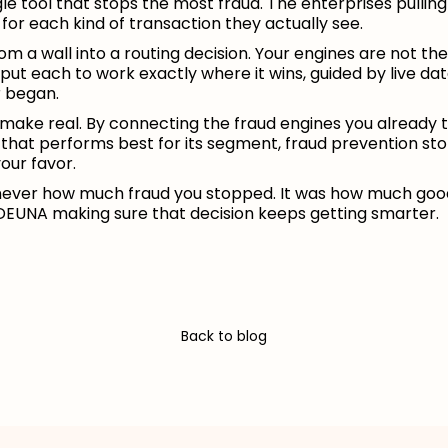
ngle tool that stops the most fraud. The enterprises pullin
for each kind of transaction they actually see.
m a wall into a routing decision. Your engines are not th
 put each to work exactly where it wins, guided by live 
r began.
o make real. By connecting the fraud engines you already t
 that performs best for its segment, fraud prevention s
our favor.
ver how much fraud you stopped. It was how much good 
 DEUNA making sure that decision keeps getting smarter.
Back to blog