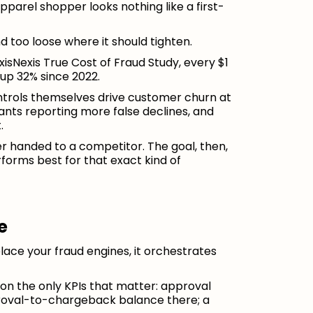
pparel shopper looks nothing like a first-
nd too loose where it should tighten.
isNexis True Cost of Fraud Study, every $1
up 32% since 2022.
ntrols themselves drive customer churn at
nts reporting more false declines, and
.
er handed to a competitor. The goal, then,
rforms best for that exact kind of
e
eplace your fraud engines, it orchestrates
n the only KPIs that matter: approval
proval-to-chargeback balance there; a