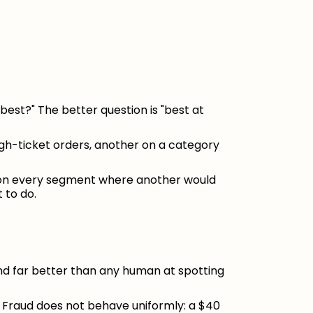
best?" The better question is "best at
igh-ticket orders, another on a category
 on every segment where another would
 to do.
and far better than any human at spotting
. Fraud does not behave uniformly: a $40