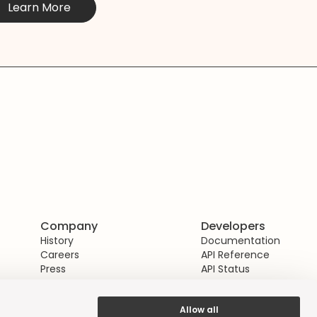
Learn More
Company
Developers
History
Documentation
Careers
API Reference
Press
API Status
Allow all