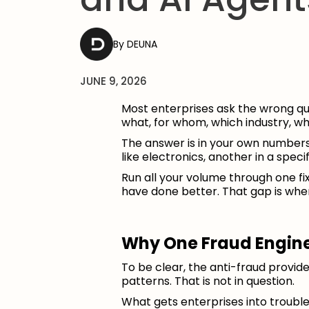
DEUNA
JUNE 9, 2026
Most enterprises ask the wrong que
what, for whom, which industry, w
The answer is in your own numbers.
like electronics, another in a speci
Run all your volume through one 
have done better. That gap is where
Why One Fraud Engine
To be clear, the anti-fraud provi
patterns. That is not in question.
What gets enterprises into troubl