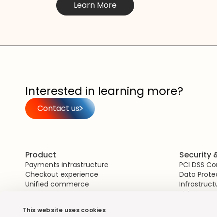
Learn More
Interested in learning more?
Contact us
Product
Security
Payments infrastructure
PCI DSS C
Checkout experience
Data Prote
Unified commerce
Infrastruct
Risk Mana
This website uses cookies