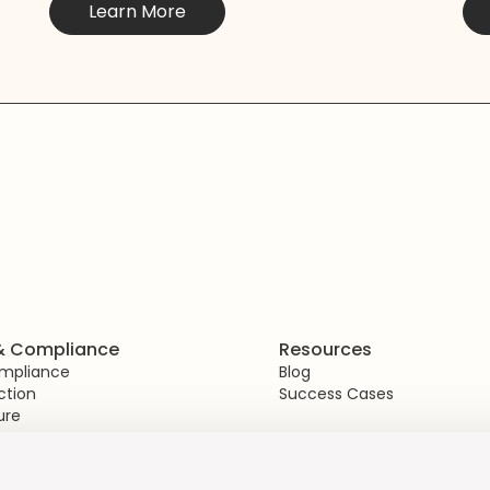
Learn More
 & Compliance
Resources
ompliance
Blog
ction
Success Cases
ure
gement