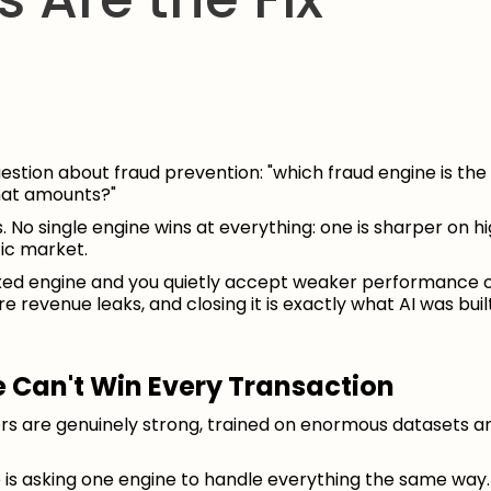
stion about fraud prevention: "which fraud engine is the 
hat amounts?"
 No single engine wins at everything: one is sharper on h
fic market.
fixed engine and you quietly accept weaker performance
 revenue leaks, and closing it is exactly what AI was built
 Can't Win Every Transaction
ders are genuinely strong, trained on enormous datasets 
e is asking one engine to handle everything the same way