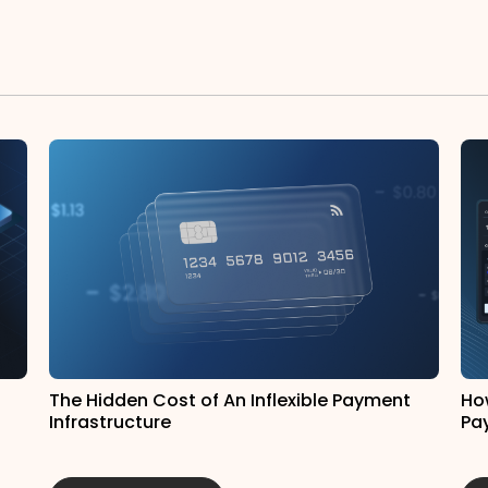
The Hidden Cost of An Inflexible Payment
Ho
Infrastructure
Pa