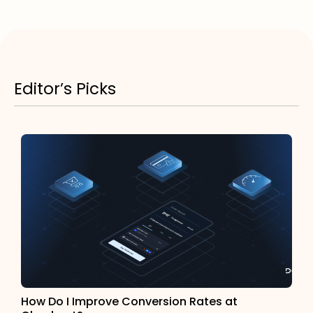
Editor’s Picks
How Do I Improve Conversion Rates at