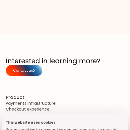
Interested in learning more?
Contact us
Product
Payments infrastructure
Checkout experience
Unified commerce
This website uses cookies
Security & Compliance
PCI DSS Compliance
We use cookies to personalise content and ads, to provide