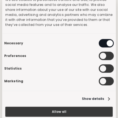
Data Protection
social media features and to analyse our traffic. We also
Infrastructure
share information about your use of our site with our social
media, advertising and analytics partners who may combine
Risk Management
it with other information that you’ve provided to them or that
Resources
they’ve collected from your use of their services.
Blog
Success Cases
Consent
Company
Necessary
Selection
History
Careers
Preferences
Press
Developers
Statistics
Documentation
API Reference
API Status
Marketing
Show details
Allow all
Terms and Conditions
Privacy
Policy